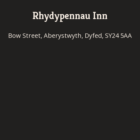
Rhydypennau Inn
Bow Street, Aberystwyth, Dyfed, SY24 5AA