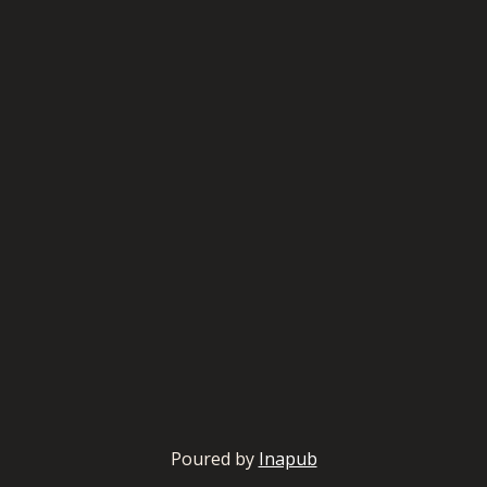
Poured by
Inapub